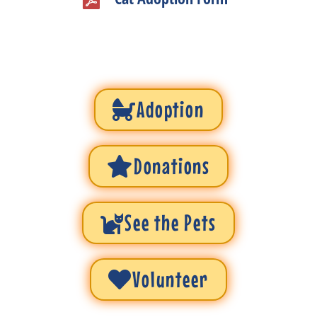
Adoption
Donations
See the Pets
Volunteer