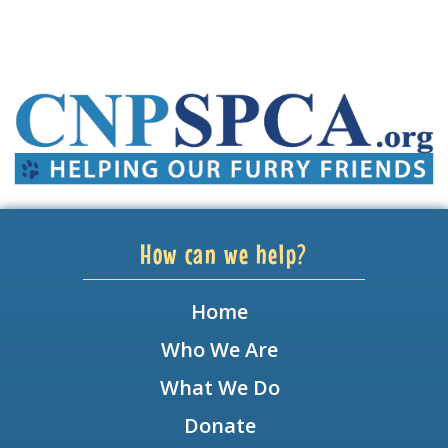
How can we help?
Home
Who We Are
What We Do
Donate