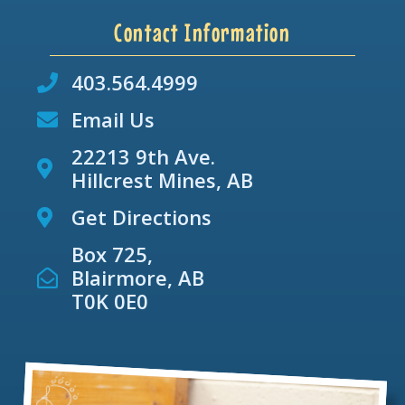
Contact Information
403.564.4999
Email Us
22213 9th Ave.
Hillcrest Mines, AB
Get Directions
Box 725,
Blairmore, AB
T0K 0E0