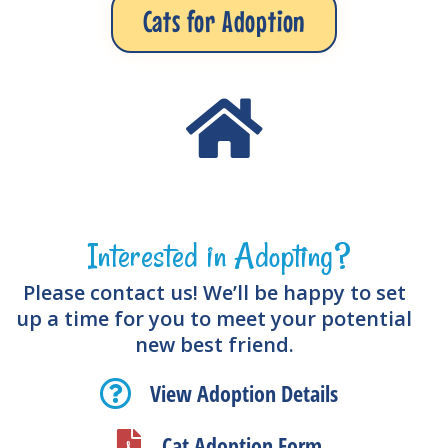
Cats for Adoption
Interested in Adopting?
Please contact us! We’ll be happy to set
up a time for you to meet your potential
new best friend.
View Adoption Details
Cat Adoption Form