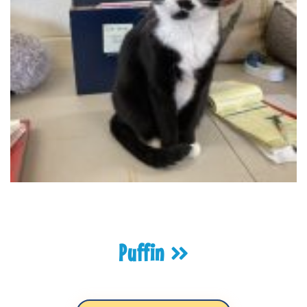
Puffin