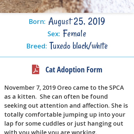
August 25, 2019
Born:
Female
Sex:
Tuxedo black/white
Breed:
Cat Adoption Form
November 7, 2019 Oreo came to the SPCA
as a kitten. She can often be found
seeking out attention and affection. She is
totally comfortable jumping up into your
lap for some cuddles or just hanging out
with you while you are working.