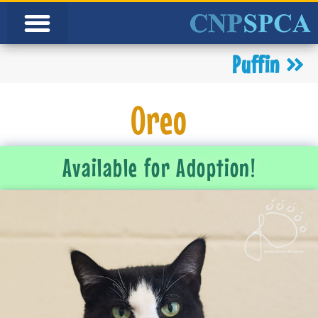
Puffin
Oreo
Available for Adoption!