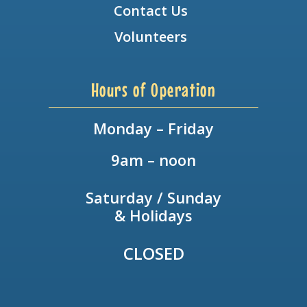
Contact Us
Volunteers
Hours of Operation
Monday – Friday
9am – noon
Saturday / Sunday
& Holidays
CLOSED