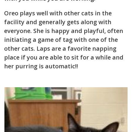
Oreo plays well with other cats in the
facility and generally gets along with
everyone. She is happy and playful, often
initiating a game of tag with one of the
other cats. Laps are a favorite napping
place if you are able to sit for a while and
her purring is automatic!!