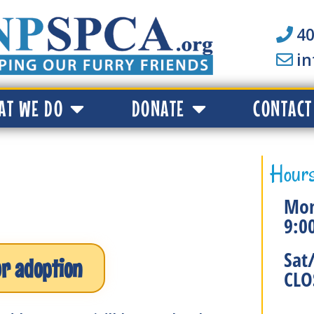
40
i
AT WE DO
DONATE
CONTACT
Hours
Mon
9:0
Sat
or adoption
CLO