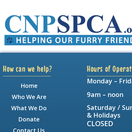
How can we help?
Hours of Operat
Monday – Frid
Home
9am – noon
Who We Are
Saturday / Su
What We Do
& Holidays
Donate
CLOSED
Contact Us