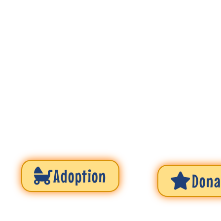
Adoption
Dona