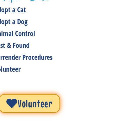
opt a Cat
dopt a Dog
imal Control
st & Found
rrender Procedures
lunteer
Volunteer