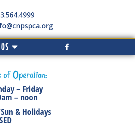
3.564.4999
nfo@cnpspca.org
 US
 of Operation:
day – Friday
0am – noon
/Sun & Holidays
SED