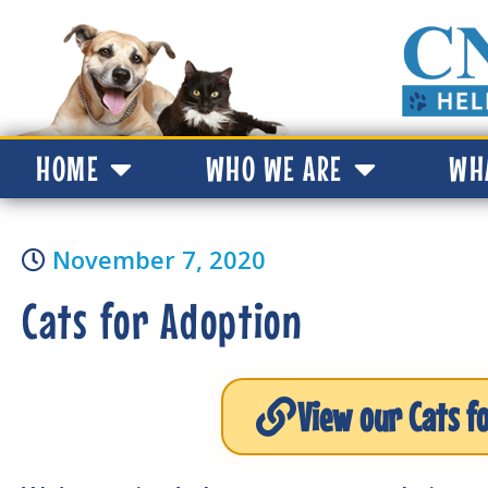
HOME
WHO WE ARE
WH
November 7, 2020
Cats for Adoption
View our Cats f