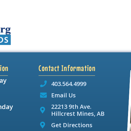
ion
Contact Information
ay
403.564.4999
Email Us
nday
22213 9th Ave.
Hillcrest Mines, AB
Get Directions