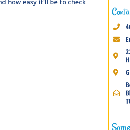
 how easy it'll be to check
Conta
4
E
2
H
G
B
B
T
Some 