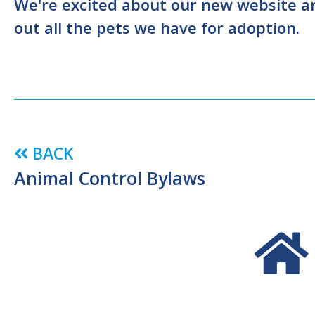
We're excited about our new website and
out all the pets we have for adoption.
BACK
Animal Control Bylaws