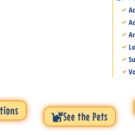
Ad
A
An
Lo
Su
Vo
tions
See the Pets