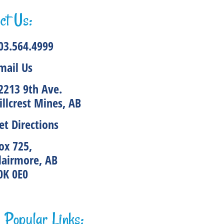
ct Us:
03.564.4999
mail Us
2213 9th Ave.
illcrest Mines, AB
et Directions
ox 725,
lairmore, AB
0K 0E0
Popular Links: