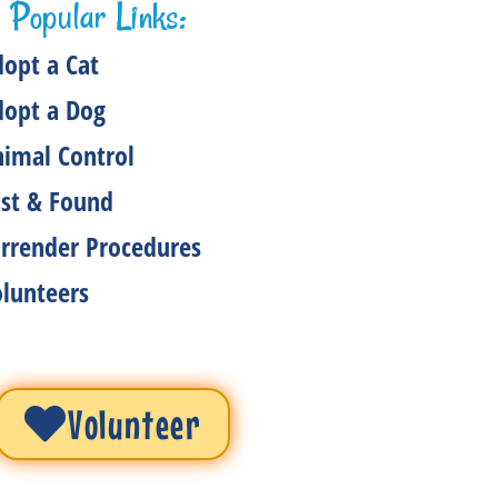
Popular Links:
opt a Cat
dopt a Dog
imal Control
st & Found
rrender Procedures
lunteers
Volunteer