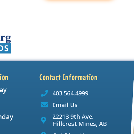
ion
Contact Information
ay
403.564.4999
Email Us
nday
22213 9th Ave.
Hillcrest Mines, AB