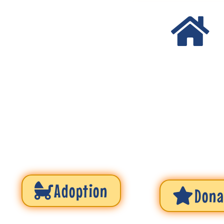
Adoption
Dona