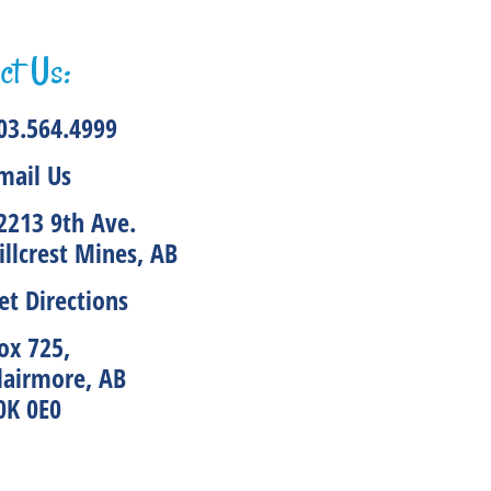
ct Us:
03.564.4999
mail Us
2213 9th Ave.
illcrest Mines, AB
et Directions
ox 725,
lairmore, AB
0K 0E0