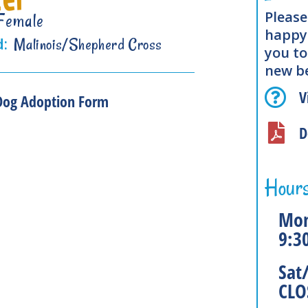
Please
Female
happy 
d:
Malinois/Shepherd Cross
you to
new be
V
Dog Adoption Form
D
Hours
Mon
9:3
Sat
CLO