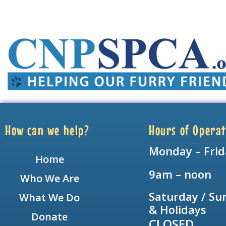
How can we help?
Hours of Operat
Monday – Frid
Home
9am – noon
Who We Are
Saturday / Su
What We Do
& Holidays
Donate
CLOSED