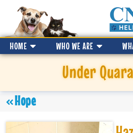
HOME
WHO WE ARE
WH
Under Quara
Hope
Haz