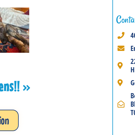
Conta
4
E
2
H
G
tens!!
B
B
T
ion