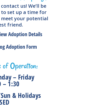
 contact us! We’ll be
to set up a time for
 meet your potential
st friend.
iew Adoption Details
og Adoption Form
 of Operation:
day – Friday
0 – 1:30
/Sun & Holidays
SED