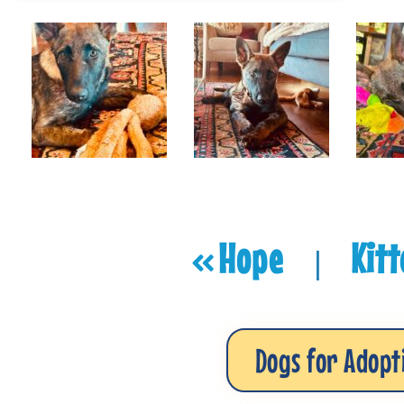
Hope
Kit
|
Dogs for Adopt