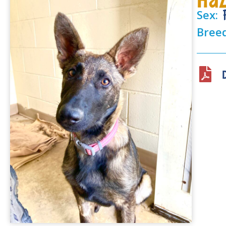
Sex:
Bree