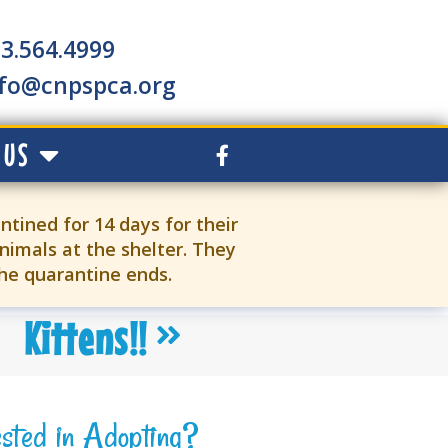
3.564.4999
nfo@cnpspca.org
 US
ntined for 14 days for their
nimals at the shelter. They
the quarantine ends.
Kittens!!
ested in Adopting?