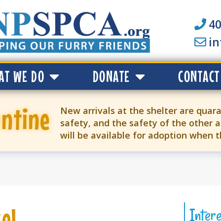
40
i
AT WE DO
DONATE
CONTACT
ntine
New arrivals at the shelter are quara
safety, and the safety of the other a
will be available for adoption when 
el
Inter