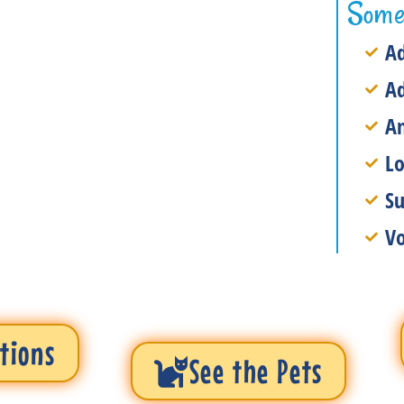
Some 
Ad
A
An
Lo
Su
Vo
tions
See the Pets