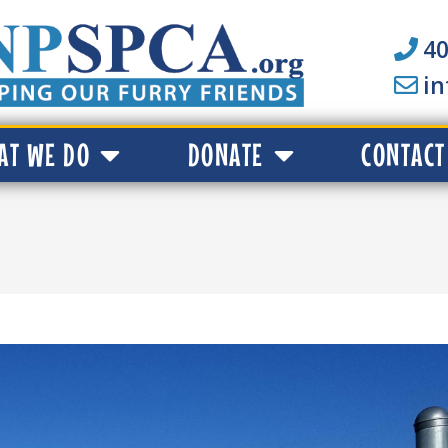
40
i
AT WE DO
DONATE
CONTACT