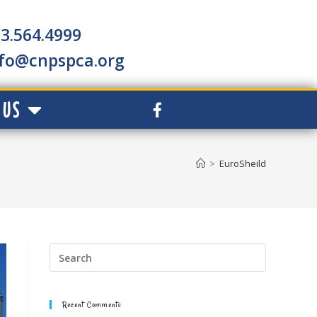
3.564.4999
nfo@cnpspca.org
 US
>
EuroSheild
Recent Comments