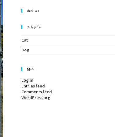
Archives
Categories
Cat
Dog
Meta
Log in
Entries feed
Comments feed
WordPress.org