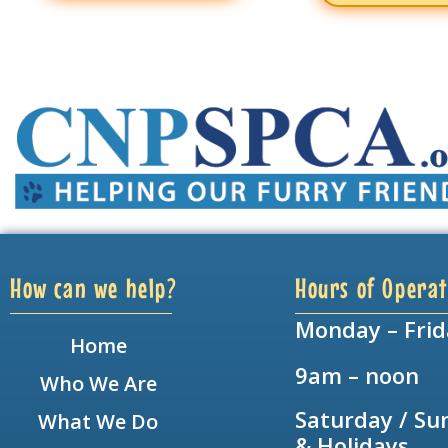
How can we help?
Hours of Operat
Monday – Frid
Home
9am – noon
Who We Are
Saturday / Su
What We Do
& Holidays