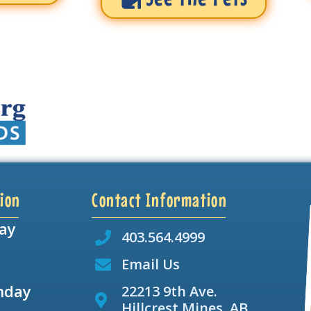
ion
Contact Information
ay
403.564.4999
Email Us
nday
22213 9th Ave.
Hillcrest Mines, AB