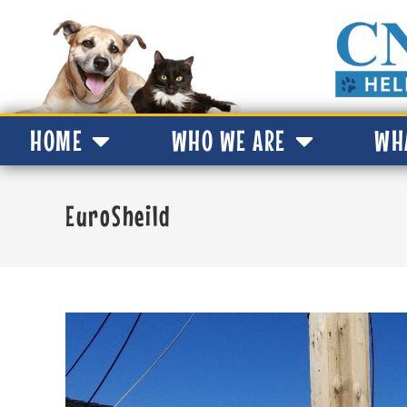
HOME
WHO WE ARE
WH
EuroSheild