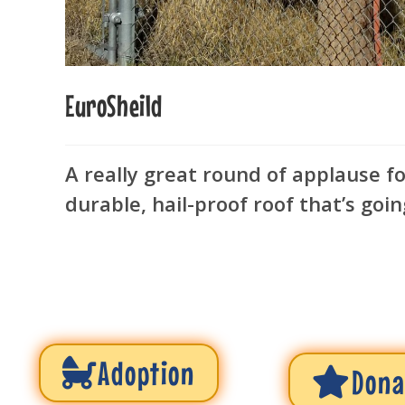
EuroSheild
A really great round of applause f
durable, hail-proof roof that’s goin
Adoption
Dona