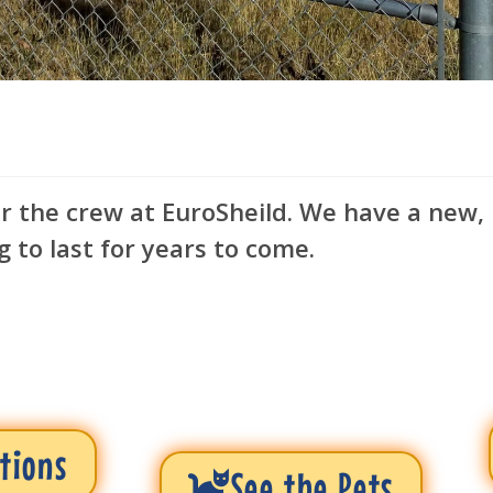
or the crew at EuroSheild. We have a new,
g to last for years to come.
tions
See the Pets