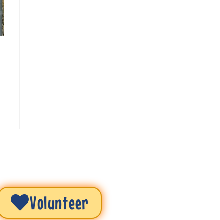
Volunteer