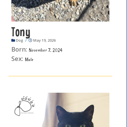
Tony
Dog
/
May 19, 2026
Born:
November 7, 2024
Sex:
Male