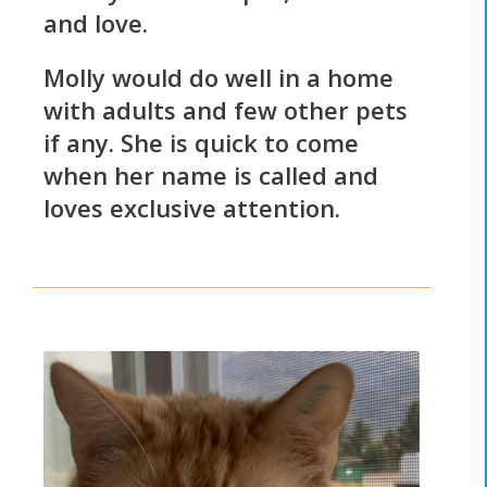
and love.
Molly would do well in a home
with adults and few other pets
if any. She is quick to come
when her name is called and
loves exclusive attention.