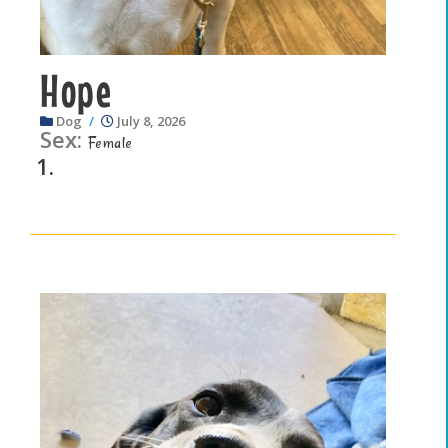
Hope
Dog
/
July 8, 2026
Sex:
Female