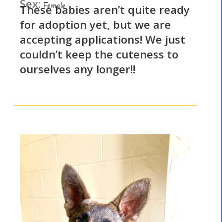
Sex:
Female
These babies aren’t quite ready
for adoption yet, but we are
accepting applications! We just
couldn’t keep the cuteness to
ourselves any longer!!