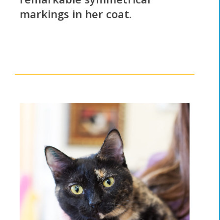
markings in her coat.