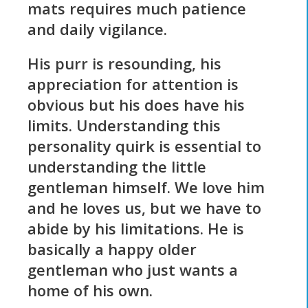
mats requires much patience
and daily vigilance.
His purr is resounding, his
appreciation for attention is
obvious but his does have his
limits. Understanding this
personality quirk is essential to
understanding the little
gentleman himself. We love him
and he loves us, but we have to
abide by his limitations. He is
basically a happy older
gentleman who just wants a
home of his own.