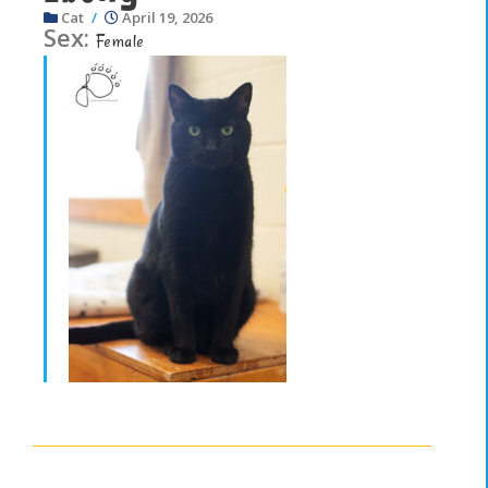
Cat
/
April 19, 2026
Sex:
Female