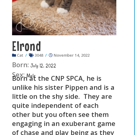
Elrond
Cat
/
3048
/
November 14, 2022
Born:
July 12, 2022
Sex:
Male
Born at the CNP SPCA, he is
unlike his sister Pippen and is a
little on the shy side. They are
quite independent of each
other but you often see them
engaging in an exuberant game
of chase and play being as they