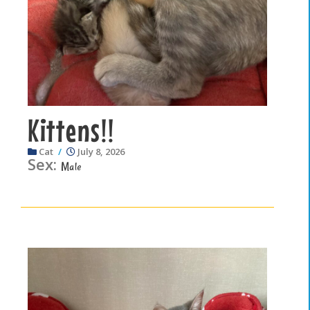
Kittens!!
Cat
/
July 8, 2026
Sex:
Male