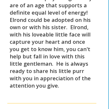
are of an age that supports a
definite equal level of energy!
Elrond could be adopted on his
own or with his sister. Elrond,
with his loveable little face will
capture your heart and once
you get to know him, you can't
help but fall in love with this
little gentleman. He is always
ready to share his little purr
with you in appreciation of the
attention you give.