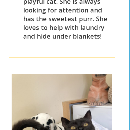
playful cat. She is always
looking for attention and
has the sweetest purr. She
loves to help with laundry
and hide under blankets!