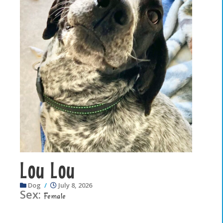
Lou Lou
Dog
/
July 8, 2026
Sex:
Female