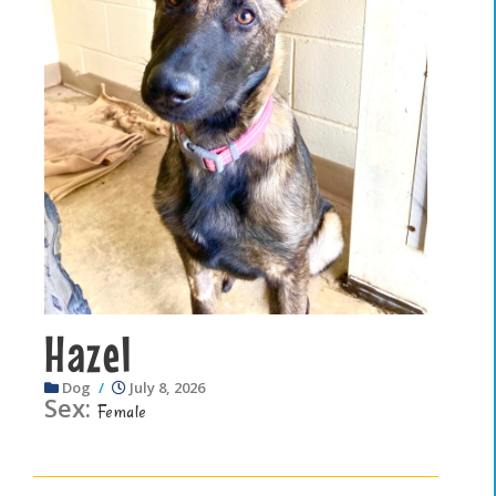
Hazel
Dog
/
July 8, 2026
Sex:
Female