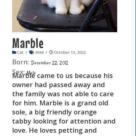
Marble
Cat
/
3044
/
October 13, 2022
Born:
December 22, 2012
Sex:
Male
Marble came to us because his
owner had passed away and
the family was not able to care
for him. Marble is a grand old
sole, a big friendly orange
tabby looking for attention and
love. He loves petting and