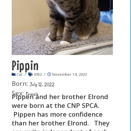
Pippin
Cat
/
3052
/
November 14, 2022
Born:
July 12, 2022
Sex:
Female
Pippen and her brother Elrond
were born at the CNP SPCA.
Pippen has more confidence
than her brother Elrond. They