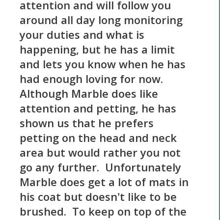
attention and will follow you
around all day long monitoring
your duties and what is
happening, but he has a limit
and lets you know when he has
had enough loving for now.
Although Marble does like
attention and petting, he has
shown us that he prefers
petting on the head and neck
area but would rather you not
go any further. Unfortunately
Marble does get a lot of mats in
his coat but doesn't like to be
brushed. To keep on top of the