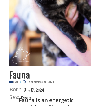
Fauna
Cat
/
September 8, 2024
Born:
July 17, 2024
Sex:
Female
Fauna is an energetic,