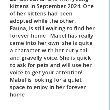
kittens in September 2024. One
of her kittens had been
adopted while the other,
Fauna, is still waiting to find her
forever home . Mabel has really
came into her own she is quite
a character with her curly tail
and gravelly voice. She is quick
to ask for pets and will use her
voice to get your attention!
Mabel is looking for a quiet
space to enjoy in her forever
home