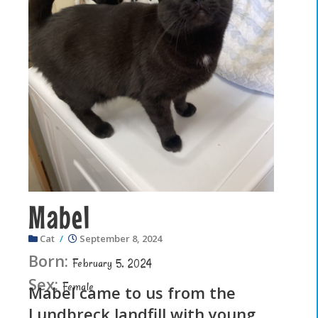
Mabel
Cat
/
September 8, 2024
Born:
February 5, 2024
Sex:
Female
Mabel came to us from the
Lundbreck landfill with young