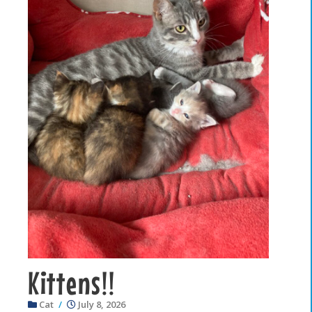
Kittens!!
Cat
/
July 8, 2026