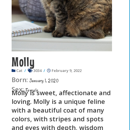
Molly
Cat
/
3034
/
February 9, 2022
Born:
January 1, 2020
Sex:
Female
Molly is sweet, affectionate and
loving. Molly is a unique feline
with a beautiful coat of many
colors, with stripes and spots
and eyes with depth, wisdom