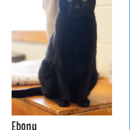
Ebony