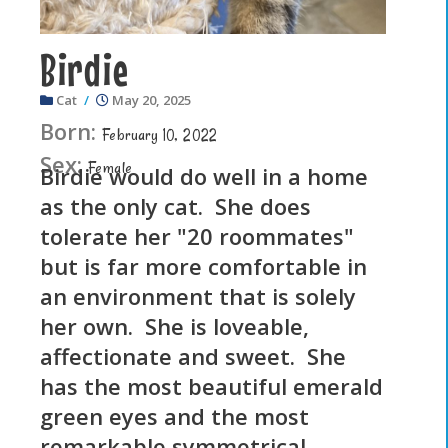
Birdie
Cat
/
May 20, 2025
Born:
February 10, 2022
Sex:
Female
Birdie would do well in a home
as the only cat. She does
tolerate her "20 roommates"
but is far more comfortable in
an environment that is solely
her own. She is loveable,
affectionate and sweet. She
has the most beautiful emerald
green eyes and the most
remarkable symmetrical