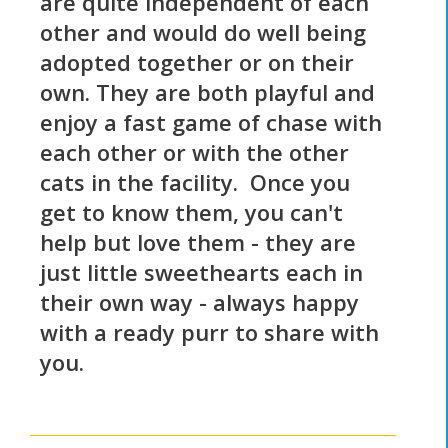
are quite independent of each
other and would do well being
adopted together or on their
own. They are both playful and
enjoy a fast game of chase with
each other or with the other
cats in the facility. Once you
get to know them, you can't
help but love them - they are
just little sweethearts each in
their own way - always happy
with a ready purr to share with
you.