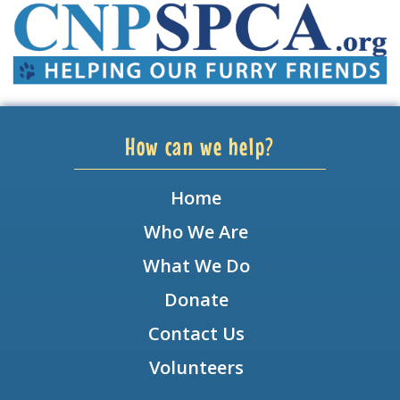
How can we help?
Home
Who We Are
What We Do
Donate
Contact Us
Volunteers