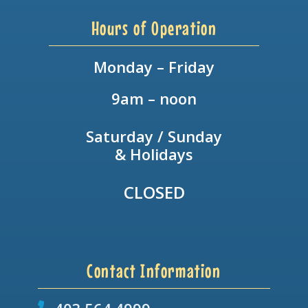
Hours of Operation
Monday – Friday
9am – noon
Saturday / Sunday
& Holidays
CLOSED
Contact Information