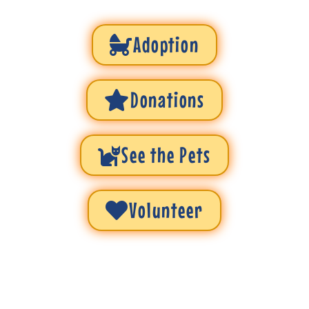
Adoption
Donations
See the Pets
Volunteer