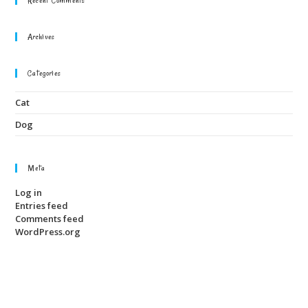
Archives
Categories
Cat
Dog
Meta
Log in
Entries feed
Comments feed
WordPress.org