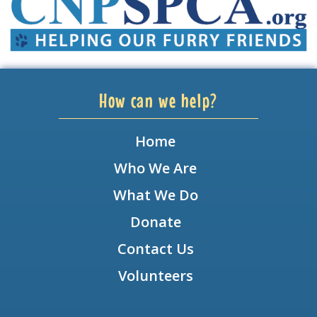
How can we help?
Home
Who We Are
What We Do
Donate
Contact Us
Volunteers