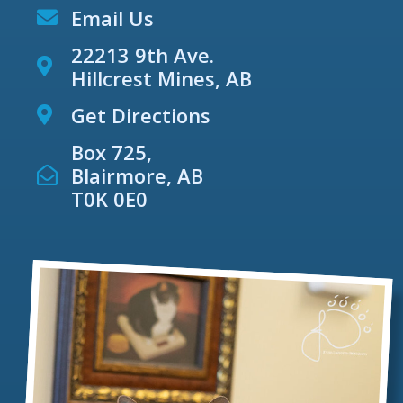
Email Us
22213 9th Ave.
Hillcrest Mines, AB
Get Directions
Box 725,
Blairmore, AB
T0K 0E0