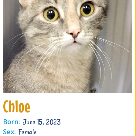
Chloe
Born:
June 15, 2023
Sex:
Female