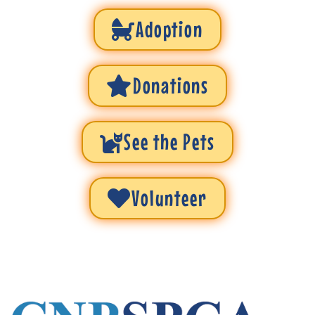
Adoption
Donations
See the Pets
Volunteer