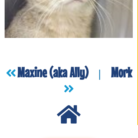
Maxine (aka Ally)
Mork
|