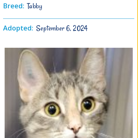
Breed:
Tabby
Adopted:
September 6, 2024