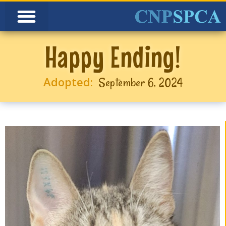
Happy Ending!
Adopted:
September 6, 2024