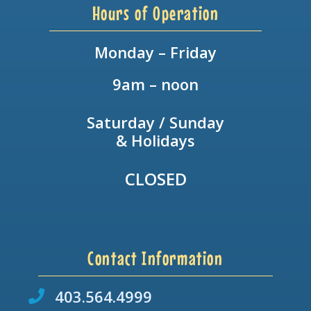
Hours of Operation
Monday – Friday
9am – noon
Saturday / Sunday
& Holidays
CLOSED
Contact Information
403.564.4999