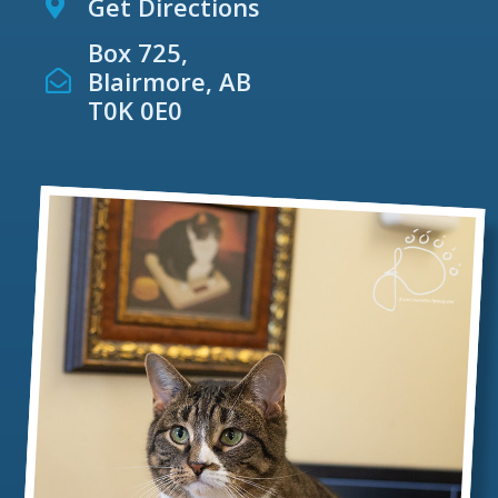
Get Directions
Box 725,
Blairmore, AB
T0K 0E0