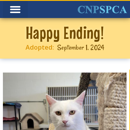
Happy Ending!
Adopted:
September 1, 2024