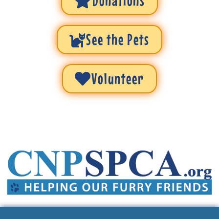
Donations
See the Pets
Volunteer