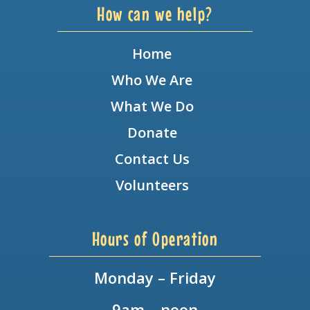
How can we help?
Home
Who We Are
What We Do
Donate
Contact Us
Volunteers
Hours of Operation
Monday – Friday
9am – noon