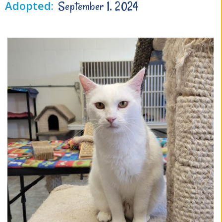
Adopted:
September 1, 2024