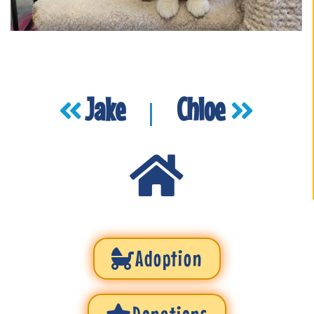
Jake
Chloe
|
Adoption