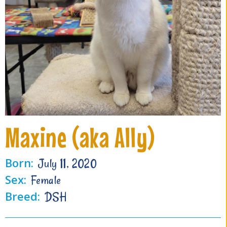
Maxine (aka Ally)
Born:
July 11, 2020
Sex:
Female
Breed:
DSH