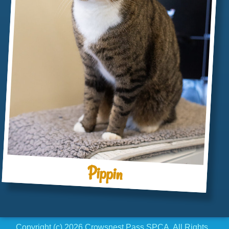
Pippin
Copyright (c) 2026 Crowsnest Pass SPCA. All Rights