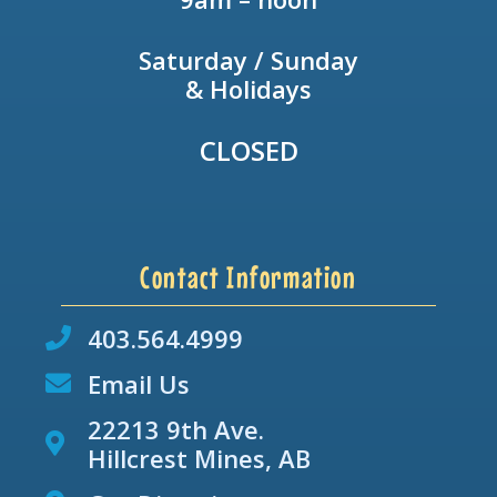
Saturday / Sunday
& Holidays
CLOSED
Contact Information
403.564.4999
Email Us
22213 9th Ave.
Hillcrest Mines, AB